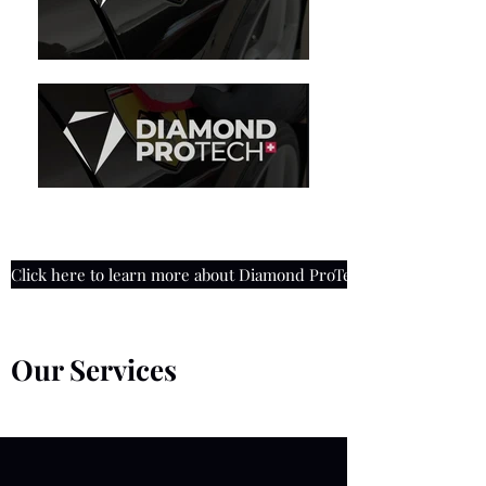
Click here to learn more about Diamond ProTech Coatings
Our Services