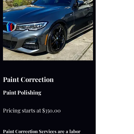
Paint Correction
Paint Polishing
Pricing starts at $350.00
Paint Correction Services are a labor