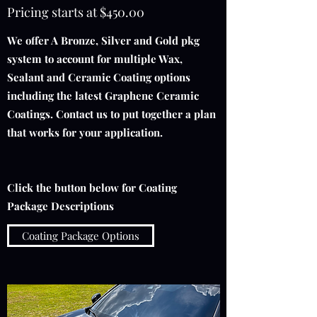
Pricing starts at $450.00
We offer A Bronze, Silver and Gold pkg
system to account for multiple Wax,
Sealant and Ceramic Coating options
including the latest Graphene Ceramic
Coatings. Contact us to put together a plan
that works for your application.
Click the button below for Coating
Package Descriptions
Coating Package Options