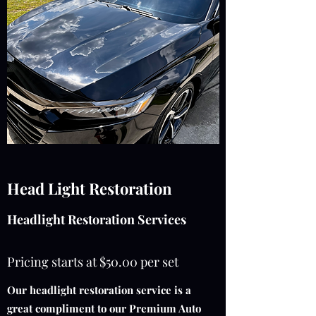
Head Light Restoration
Headlight Restoration Services
Pricing starts at $50.00 per set
Our headlight restoration service is a
great compliment to our Premium Auto