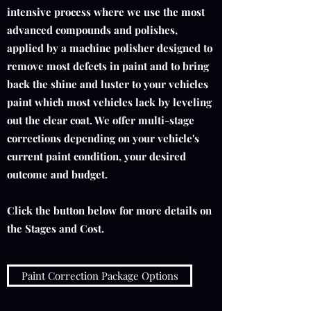
intensive process where we use the most
advanced compounds and polishes,
applied by a machine polisher designed to
remove most defects in paint and to bring
back the shine and luster to your vehicles
paint which most vehicles lack by leveling
out the clear coat. We offer multi-stage
corrections depending on your vehicle's
current paint condition, your desired
outcome and budget.
Click the button below for more details on
the Stages and Cost.
Paint Correction Package Options