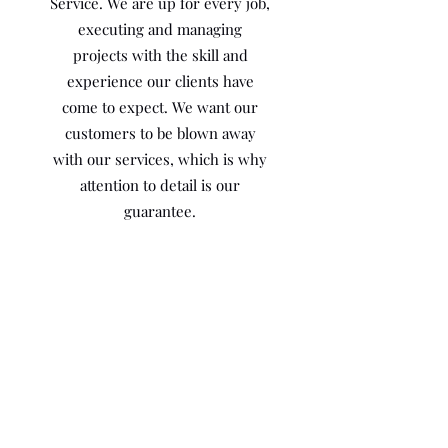
Service. We are up for every job,
executing and managing
projects with the skill and
experience our clients have
come to expect. We want our
customers to be blown away
with our services, which is why
attention to detail is our
guarantee.
We are fully licensed and
insured to give all of our
Customers the piece of mind
that we not only guarantee our
work but we stand behind it!
Meet the Owner