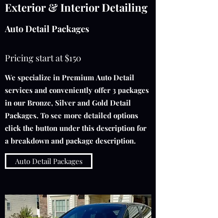
Exterior & Interior Detailing
Auto Detail Packages
Pricing start at $150
We specialize in Premium Auto Detail
services and conveniently offer 3 packages
in our Bronze, Silver and Gold Detail
Packages. To see more detailed options
click the button under this description for
a breakdown and package description.
Auto Detail Packages